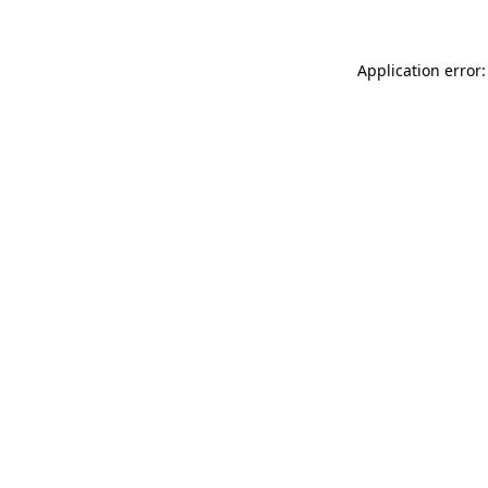
Application error