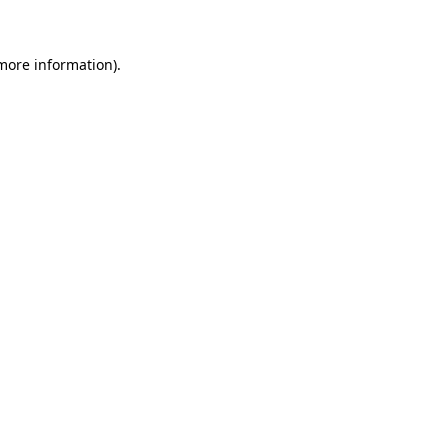
 more information)
.