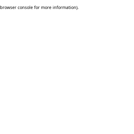
browser console for more information)
.