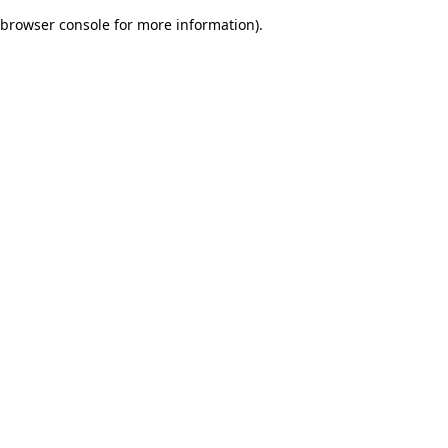
browser console for more information)
.