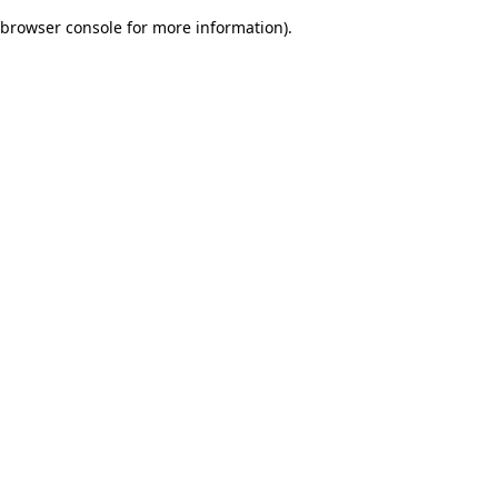
browser console for more information)
.