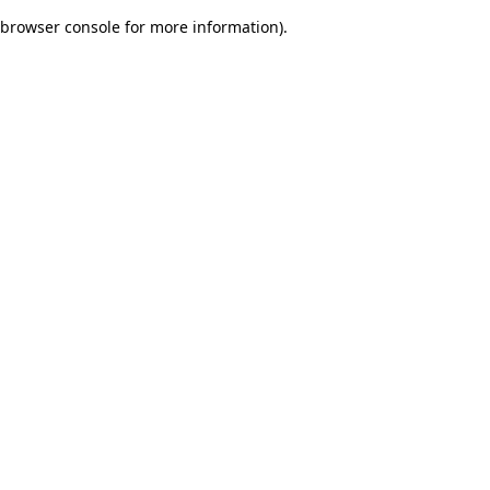
browser console for more information)
.