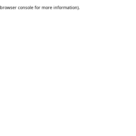
browser console for more information)
.