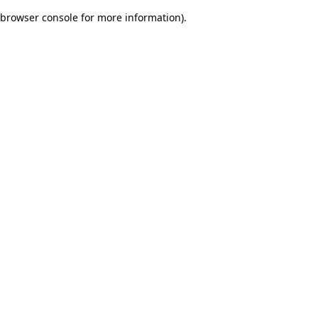
browser console for more information)
.