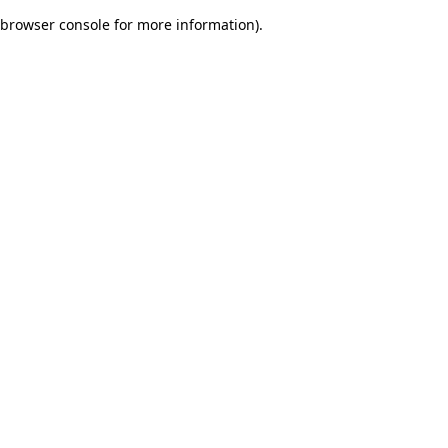
browser console for more information)
.