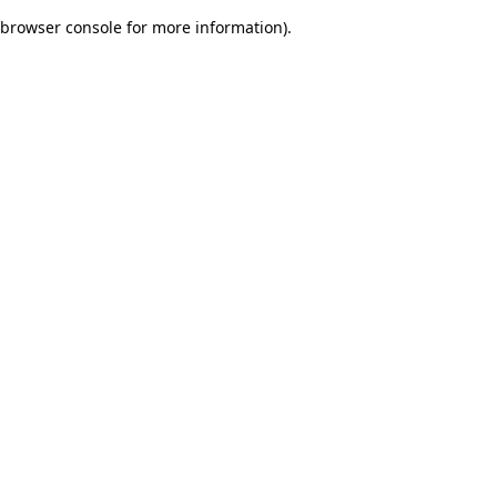
browser console for more information)
.