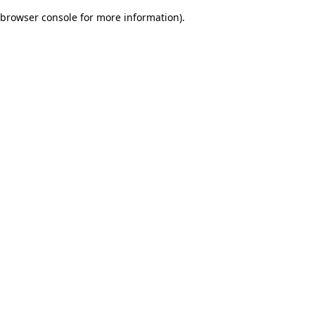
browser console for more information)
.