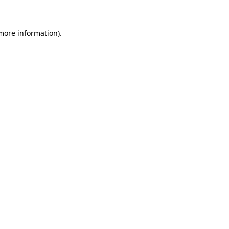
 more information)
.