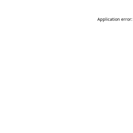
Application error