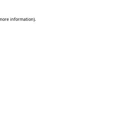
 more information)
.