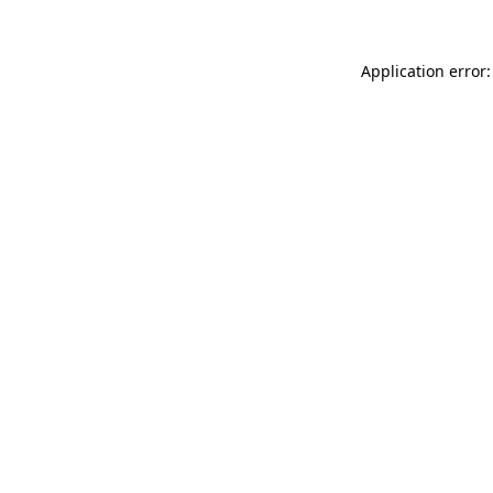
Application error