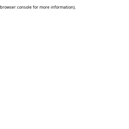
browser console for more information)
.