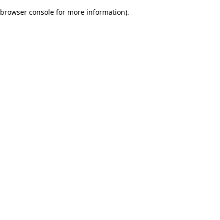
browser console for more information)
.