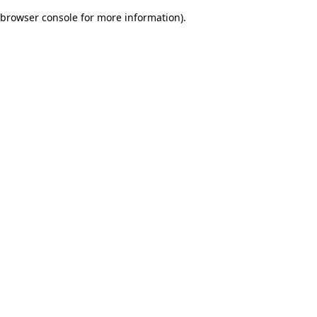
browser console for more information)
.