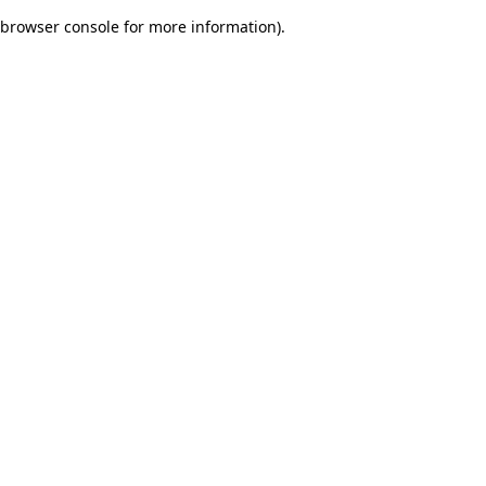
browser console for more information)
.