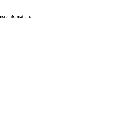
 more information)
.