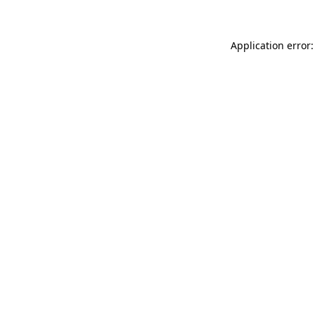
Application error