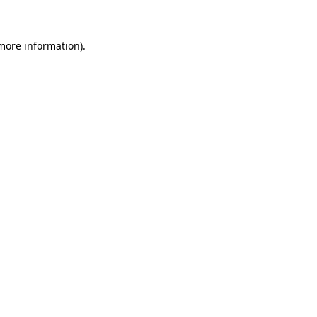
 more information)
.