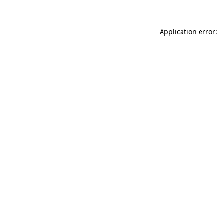
Application error