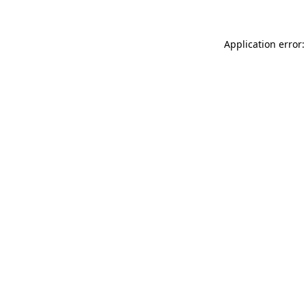
Application error