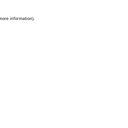
 more information)
.