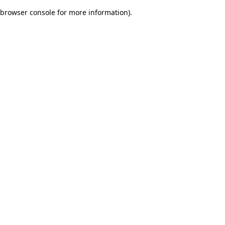
browser console for more information)
.