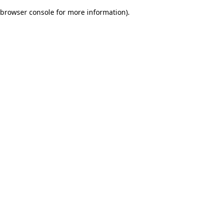
browser console for more information)
.