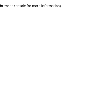
browser console for more information)
.