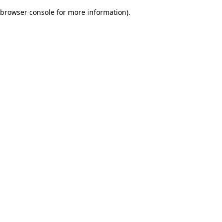
browser console for more information)
.