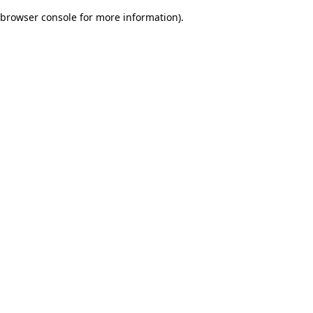
browser console for more information)
.