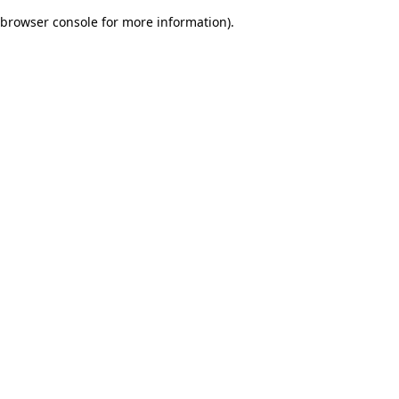
browser console for more information)
.