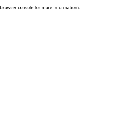
browser console for more information)
.