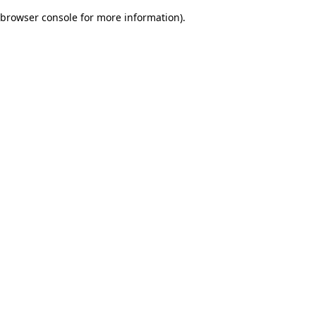
browser console for more information)
.