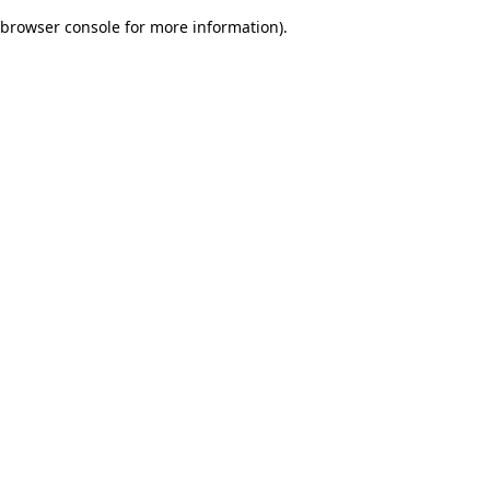
browser console for more information)
.