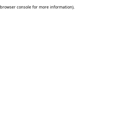
browser console for more information)
.