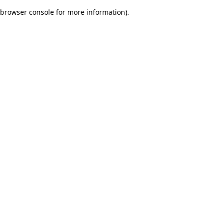
browser console for more information)
.