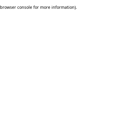
browser console for more information)
.