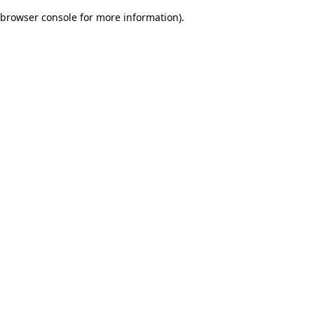
browser console for more information)
.