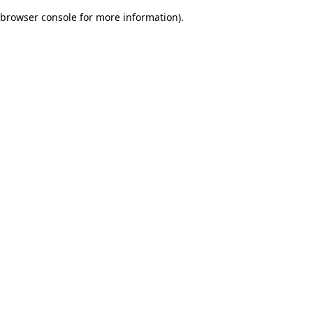
browser console for more information)
.