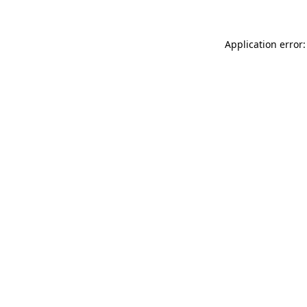
Application error