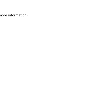
 more information)
.