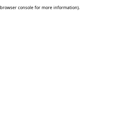
browser console for more information)
.