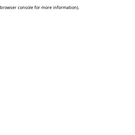
browser console for more information)
.