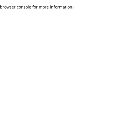
browser console for more information)
.