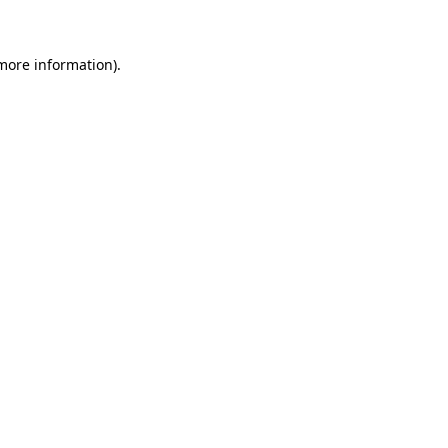
 more information)
.