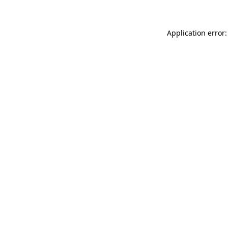
Application error