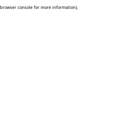
browser console for more information)
.