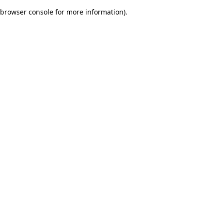
browser console for more information)
.