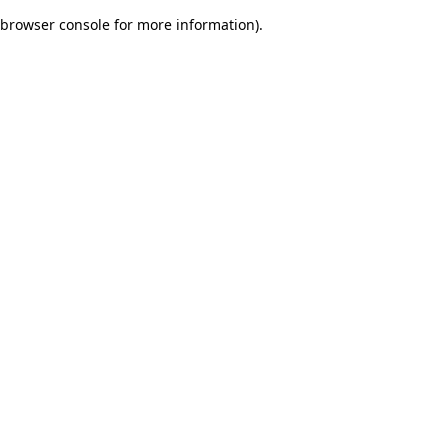
browser console for more information)
.