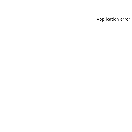
Application error