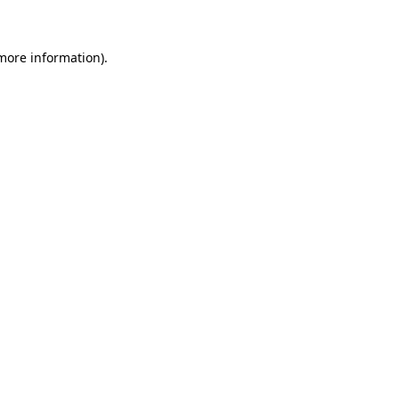
 more information)
.